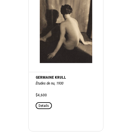
GERMAINE KRULL
Ètudes de nu, 1930
$4,600
Details