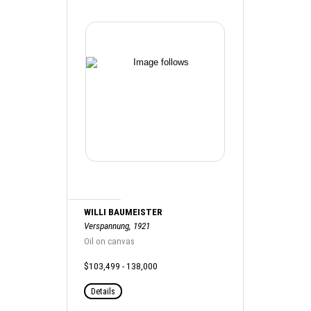
WILLI BAUMEISTER
Verspannung, 1921
Oil on canvas
$103,499 - 138,000
Details