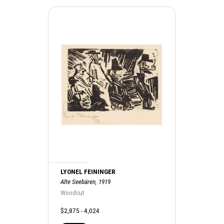
LYONEL FEININGER
Alte Seebären, 1919
Woodcut
$2,875 - 4,024