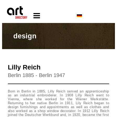
design
Lilly Reich
Berlin 1885 - Berlin 1947
Born in Berlin in 1885, Lilly Reich served an apprenticeship
as an industrial embroiderer. In 1908 Lilly Reich went to
Vienna, where she worked for the Wiener Werkstätte.
Returning to her native Berlin in 1911, Lily Reich began to
design furnishings and appointments as well as clothes and
also worked as a shop window decorator. In 1912 Lilly Reich
joined the Deutscher Werkbund and, in 1920, became the first