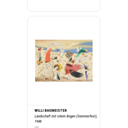
WILLI BAUMEISTER
Landschaft mit rotem Bogen (Sommerfest),
1948
Oil