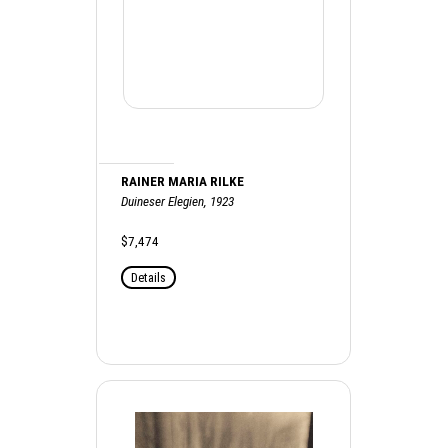
RAINER MARIA RILKE
Duineser Elegien, 1923
$7,474
Details