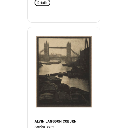
Details
ALVIN LANGDON COBURN
London, 1910