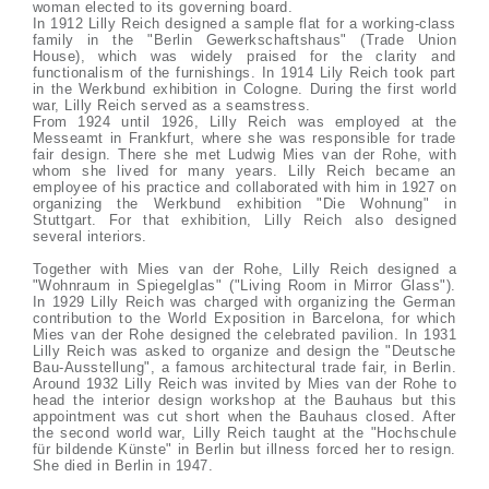
woman elected to its governing board.
In 1912 Lilly Reich designed a sample flat for a working-class
family in the "Berlin Gewerkschaftshaus" (Trade Union
House), which was widely praised for the clarity and
functionalism of the furnishings. In 1914 Lily Reich took part
in the Werkbund exhibition in Cologne. During the first world
war, Lilly Reich served as a seamstress.
From 1924 until 1926, Lilly Reich was employed at the
Messeamt in Frankfurt, where she was responsible for trade
fair design. There she met Ludwig Mies van der Rohe, with
whom she lived for many years. Lilly Reich became an
employee of his practice and collaborated with him in 1927 on
organizing the Werkbund exhibition "Die Wohnung" in
Stuttgart. For that exhibition, Lilly Reich also designed
several interiors.
Together with Mies van der Rohe, Lilly Reich designed a
"Wohnraum in Spiegelglas" ("Living Room in Mirror Glass").
In 1929 Lilly Reich was charged with organizing the German
contribution to the World Exposition in Barcelona, for which
Mies van der Rohe designed the celebrated pavilion. In 1931
Lilly Reich was asked to organize and design the "Deutsche
Bau-Ausstellung", a famous architectural trade fair, in Berlin.
Around 1932 Lilly Reich was invited by Mies van der Rohe to
head the interior design workshop at the Bauhaus but this
appointment was cut short when the Bauhaus closed. After
the second world war, Lilly Reich taught at the "Hochschule
für bildende Künste" in Berlin but illness forced her to resign.
She died in Berlin in 1947.