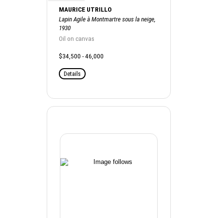
MAURICE UTRILLO
Lapin Agile à Montmartre sous la neige,
1930
Oil on canvas
$34,500 - 46,000
Details