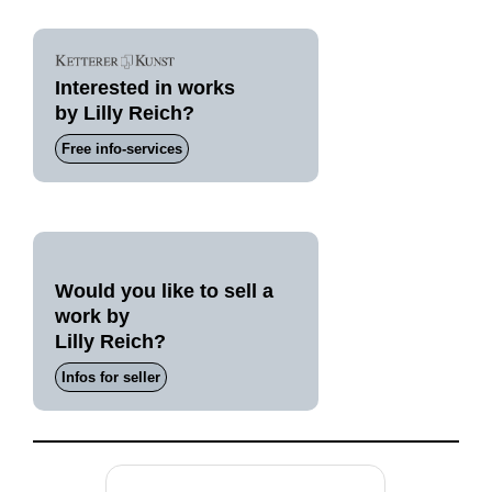
Interested in works
by Lilly Reich?
Free info-services
Would you like to sell a
work by
Lilly Reich?
Infos for seller