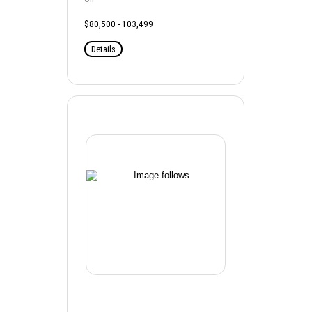
$80,500 - 103,499
Details