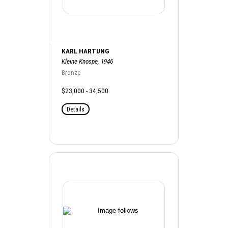
KARL HARTUNG
Kleine Knospe, 1946
Bronze
$23,000 - 34,500
Details